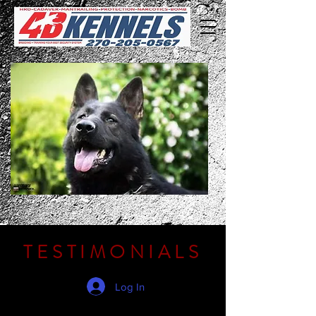
TESTIMONIALS
Log In