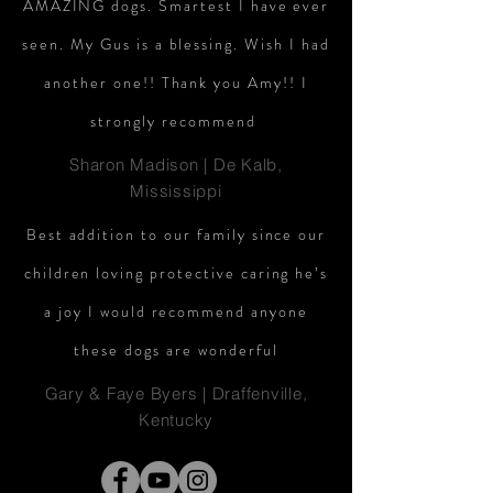
AMAZING dogs. Smartest I have ever
seen. My Gus is a blessing. Wish I had
another one!! Thank you Amy!! I
strongly recommend
Sharon Madison | De Kalb,
Mississippi
Best addition to our family since our
children loving protective caring he’s
a joy I would recommend anyone
these dogs are wonderful
Gary & Faye Byers | Draffenville,
Kentucky