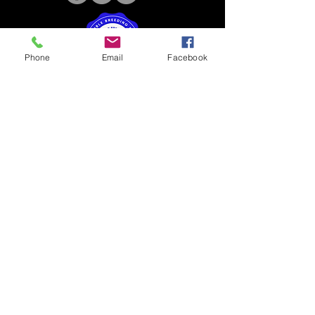
Phone
Email
Facebook
4B Kennels | 4510 US Hwy 68w
Benton, KY 42025 |
4BKennels@gmail.com
|
270-205-0567