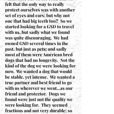
felt that the only way to really
protect ourselves was with another
set of eyes and ears; but why not
one that had big teeth too!! So we
started looking for a GSD to travel
with us, but sadly what we found
was quite discouraging. We had
owned GSD several times in the
past, but just as pets; and sadly
most of them were American bred
dogs that had no longevity. Not the
kind of the dog we were looking for
now. We wanted a dog that would
be stable, yet intense. We wanted a
true partner and best friend to go
with us wherever we went…as our
friend and protector. Dogs we
found were just not the quality we
were looking for. They seemed
fractious and not very durable; so