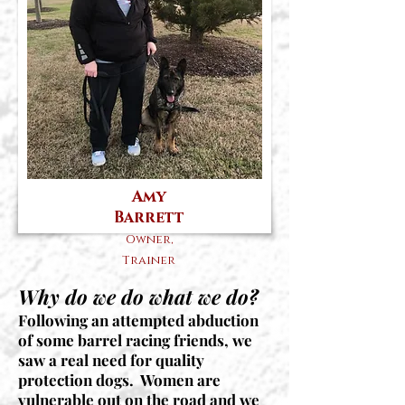
Amy
Barrett
Owner,
Trainer
Why do we do what we do?
Following an attempted abduction
of some barrel racing friends, we
saw a real need for quality
protection dogs. Women are
vulnerable out on the road and we