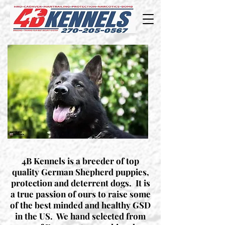
4B Kennels is a breeder of top
quality German Shepherd puppies,
protection and deterrent dogs. It is
a true passion of ours to raise some
of the best minded and healthy GSD
in the US. We hand selected from