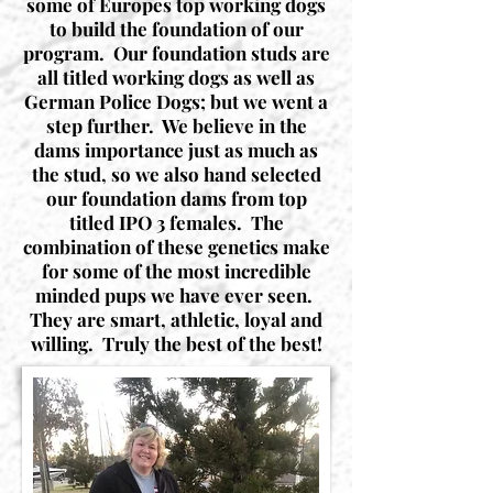
some of Europes top working dogs
to build the foundation of our
program. Our foundation studs are
all titled working dogs as well as
German Police Dogs; but we went a
step further. We believe in the
dams importance just as much as
the stud, so we also hand selected
our foundation dams from top
titled IPO 3 females. The
combination of these genetics make
for some of the most incredible
minded pups we have ever seen.
They are smart, athletic, loyal and
willing. Truly the best of the best!