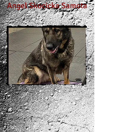
Angel Skocicka Samota