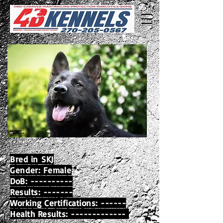
Bred in
SKJ
Gender: Female
DoB: ----------
Results: -------
Working Certifications: ------
Health Results: -------------