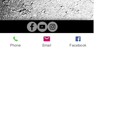
Phone
Email
Facebook
4B Kennels | 4510 US Hwy 68w
Benton, KY 42025 |
4BKennels@gmail.com
|
270-205-0567