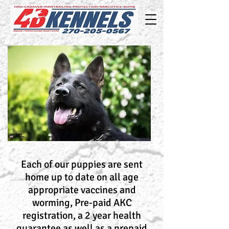
Each of our puppies are sent
home up to date on all age
appropriate vaccines and
worming, Pre-paid AKC
registration, a 2 year health
guarantee as well as a prepaid