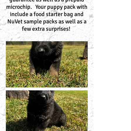
microchip. Your puppy pack with
include a food starter bag and
NuVet sample packs as well as a
few extra surprises!