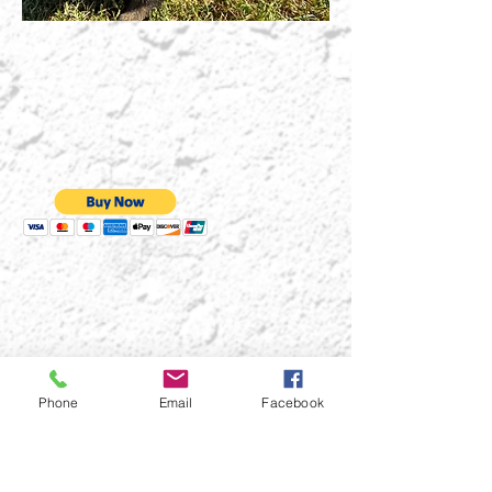
Phone
Email
Facebook